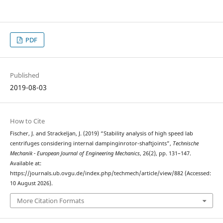
PDF
Published
2019-08-03
How to Cite
Fischer, J. and Strackeljan, J. (2019) “Stability analysis of high speed lab
centrifuges considering internal dampinginrotor-shaftjoints”,
Technische
Mechanik - European Journal of Engineering Mechanics
, 26(2), pp. 131–147.
Available at:
https://journals.ub.ovgu.de/index.php/techmech/article/view/882 (Accessed:
10 August 2026).
More Citation Formats