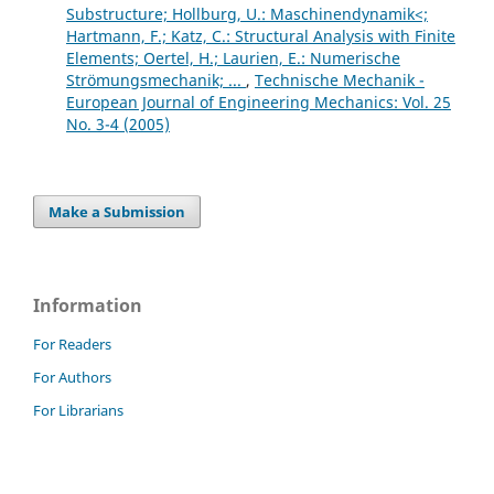
Substructure; Hollburg, U.: Maschinendynamik<;
Hartmann, F.; Katz, C.: Structural Analysis with Finite
Elements; Oertel, H.; Laurien, E.: Numerische
Strömungsmechanik; ...
,
Technische Mechanik -
European Journal of Engineering Mechanics: Vol. 25
No. 3-4 (2005)
Make a Submission
Information
For Readers
For Authors
For Librarians