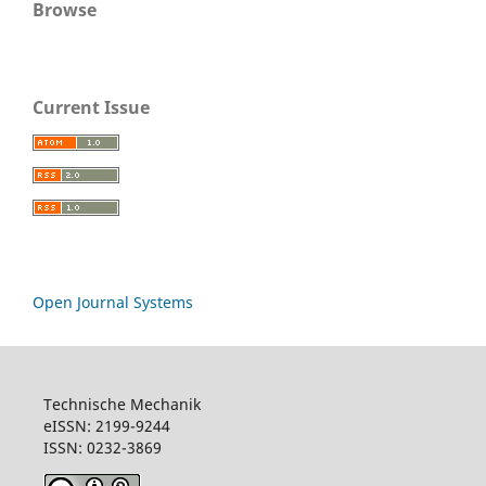
Browse
Current Issue
Open Journal Systems
Technische Mechanik
eISSN: 2199-9244
ISSN: 0232-3869