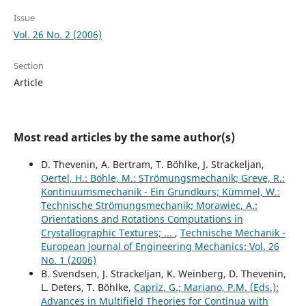
Issue
Vol. 26 No. 2 (2006)
Section
Article
Most read articles by the same author(s)
D. Thevenin, A. Bertram, T. Böhlke, J. Strackeljan,
Oertel, H.: Böhle, M.: STrömungsmechanik; Greve, R.:
Kontinuumsmechanik - Ein Grundkurs; Kümmel, W.:
Technische Strömungsmechanik; Morawiec, A.:
Orientations and Rotations Computations in
Crystallographic Textures; ...
,
Technische Mechanik -
European Journal of Engineering Mechanics: Vol. 26
No. 1 (2006)
B. Svendsen, J. Strackeljan, K. Weinberg, D. Thevenin,
L. Deters, T. Böhlke,
Capriz, G.; Mariano, P.M. (Eds.):
Advances in Multifield Theories for Continua with