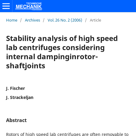
Home
/
Archives
/
Vol. 26 No. 2 (2006)
/
Article
Stability analysis of high speed
lab centrifuges considering
internal dampinginrotor-
shaftjoints
J. Fischer
J. Strackeljan
Abstract
Rotors of high speed lab centrifuges are often removable to