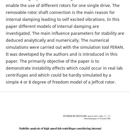
enable the use of different rotors for one single drive. The
removable rotor shaft connection is the main reason for
internal damping leading to self excited vibrations. In this
paper different models of internal damping are
investigated. The main inﬂuence parameters for stability are
deduced analytically and numerically. The numerical
simulations were carried out with the simulation tool FERAN.
It was developed by the authors and is introduced in this
paper. The primarily objective of the paper is to
demonstrate instability effects which could occur in real lab
centrifuges and which could be hardly simulated by a
simple 4 or 8 degree of freedom model of a Jeffcot rotor.