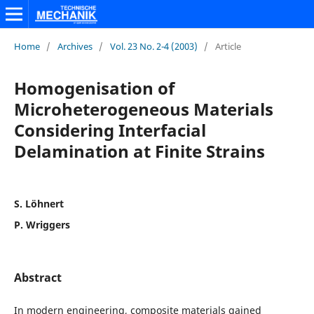
Home
/
Archives
/
Vol. 23 No. 2-4 (2003)
/
Article
Homogenisation of
Microheterogeneous Materials
Considering Interfacial
Delamination at Finite Strains
S. Löhnert
P. Wriggers
Abstract
In modern engineering, composite materials gained