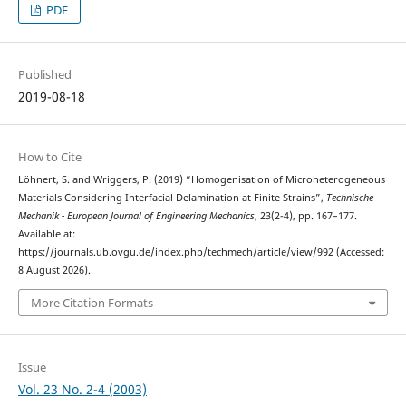
PDF
Published
2019-08-18
How to Cite
Löhnert, S. and Wriggers, P. (2019) “Homogenisation of Microheterogeneous
Materials Considering Interfacial Delamination at Finite Strains”,
Technische
Mechanik - European Journal of Engineering Mechanics
, 23(2-4), pp. 167–177.
Available at:
https://journals.ub.ovgu.de/index.php/techmech/article/view/992 (Accessed:
8 August 2026).
More Citation Formats
Issue
Vol. 23 No. 2-4 (2003)