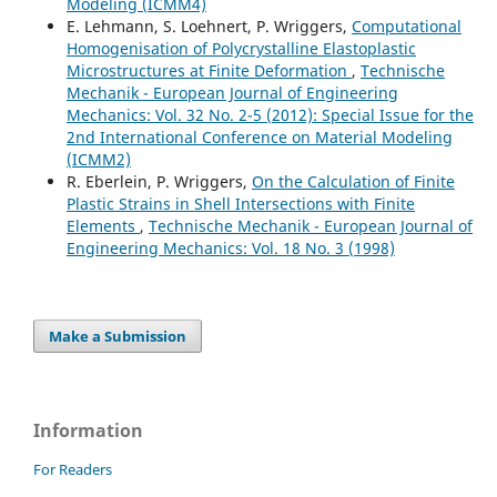
Modeling (ICMM4)
E. Lehmann, S. Loehnert, P. Wriggers,
Computational
Homogenisation of Polycrystalline Elastoplastic
Microstructures at Finite Deformation
,
Technische
Mechanik - European Journal of Engineering
Mechanics: Vol. 32 No. 2-5 (2012): Special Issue for the
2nd International Conference on Material Modeling
(ICMM2)
R. Eberlein, P. Wriggers,
On the Calculation of Finite
Plastic Strains in Shell Intersections with Finite
Elements
,
Technische Mechanik - European Journal of
Engineering Mechanics: Vol. 18 No. 3 (1998)
Make a Submission
Information
For Readers