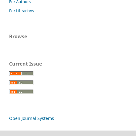
For Authors
For Librarians
Browse
Current Issue
Open Journal Systems