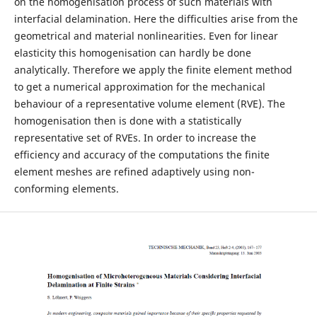
on the homogenisation process of such materials with
interfacial delamination. Here the difficulties arise from the
geometrical and material nonlinearities. Even for linear
elasticity this homogenisation can hardly be done
analytically. Therefore we apply the finite element method
to get a numerical approximation for the mechanical
behaviour of a representative volume element (RVE). The
homogenisation then is done with a statistically
representative set of RVEs. In order to increase the
efficiency and accuracy of the computations the finite
element meshes are refined adaptively using non-
conforming elements.