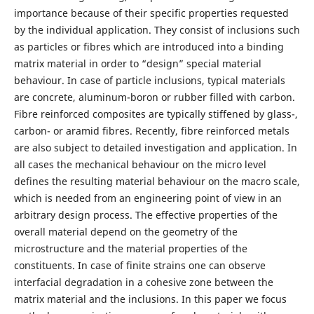
importance because of their specific properties requested
by the individual application. They consist of inclusions such
as particles or fibres which are introduced into a binding
matrix material in order to “design” special material
behaviour. In case of particle inclusions, typical materials
are concrete, aluminum-boron or rubber filled with carbon.
Fibre reinforced composites are typically stiffened by glass-,
carbon- or aramid fibres. Recently, fibre reinforced metals
are also subject to detailed investigation and application. In
all cases the mechanical behaviour on the micro level
defines the resulting material behaviour on the macro scale,
which is needed from an engineering point of view in an
arbitrary design process. The effective properties of the
overall material depend on the geometry of the
microstructure and the material properties of the
constituents. In case of finite strains one can observe
interfacial degradation in a cohesive zone between the
matrix material and the inclusions. In this paper we focus