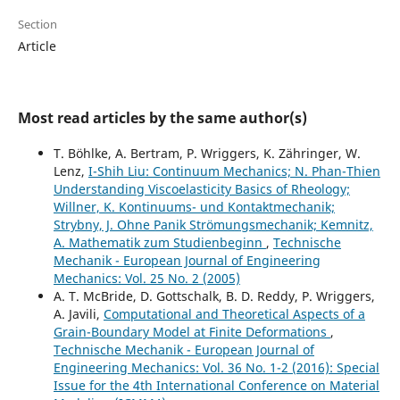
Section
Article
Most read articles by the same author(s)
T. Böhlke, A. Bertram, P. Wriggers, K. Zähringer, W.
Lenz,
I-Shih Liu: Continuum Mechanics; N. Phan-Thien
Understanding Viscoelasticity Basics of Rheology;
Willner, K. Kontinuums- und Kontaktmechanik;
Strybny, J. Ohne Panik Strömungsmechanik; Kemnitz,
A. Mathematik zum Studienbeginn
,
Technische
Mechanik - European Journal of Engineering
Mechanics: Vol. 25 No. 2 (2005)
A. T. McBride, D. Gottschalk, B. D. Reddy, P. Wriggers,
A. Javili,
Computational and Theoretical Aspects of a
Grain-Boundary Model at Finite Deformations
,
Technische Mechanik - European Journal of
Engineering Mechanics: Vol. 36 No. 1-2 (2016): Special
Issue for the 4th International Conference on Material