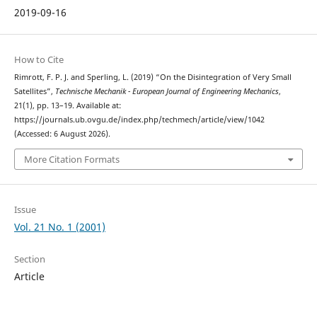
2019-09-16
How to Cite
Rimrott, F. P. J. and Sperling, L. (2019) “On the Disintegration of Very Small
Satellites”,
Technische Mechanik - European Journal of Engineering Mechanics
,
21(1), pp. 13–19. Available at:
https://journals.ub.ovgu.de/index.php/techmech/article/view/1042
(Accessed: 6 August 2026).
More Citation Formats
Issue
Vol. 21 No. 1 (2001)
Section
Article