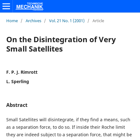
Home
/
Archives
/
Vol. 21 No. 1 (2001)
/
Article
On the Disintegration of Very
Small Satellites
F. P. J. Rimrott
L. Sperling
Abstract
Small Satellites will disintegrate, if they find a means, such
as a separation force, to do so. If inside their Roche limit
they are indeed subject to a separation force, that might be