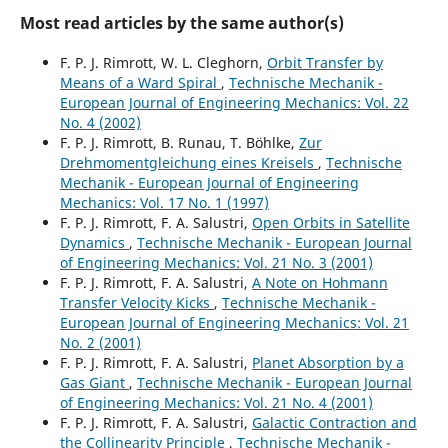
Most read articles by the same author(s)
F. P. J. Rimrott, W. L. Cleghorn,
Orbit Transfer by
Means of a Ward Spiral
,
Technische Mechanik -
European Journal of Engineering Mechanics: Vol. 22
No. 4 (2002)
F. P. J. Rimrott, B. Runau, T. Böhlke,
Zur
Drehmomentgleichung eines Kreisels
,
Technische
Mechanik - European Journal of Engineering
Mechanics: Vol. 17 No. 1 (1997)
F. P. J. Rimrott, F. A. Salustri,
Open Orbits in Satellite
Dynamics
,
Technische Mechanik - European Journal
of Engineering Mechanics: Vol. 21 No. 3 (2001)
F. P. J. Rimrott, F. A. Salustri,
A Note on Hohmann
Transfer Velocity Kicks
,
Technische Mechanik -
European Journal of Engineering Mechanics: Vol. 21
No. 2 (2001)
F. P. J. Rimrott, F. A. Salustri,
Planet Absorption by a
Gas Giant
,
Technische Mechanik - European Journal
of Engineering Mechanics: Vol. 21 No. 4 (2001)
F. P. J. Rimrott, F. A. Salustri,
Galactic Contraction and
the Collinearity Principle
,
Technische Mechanik -