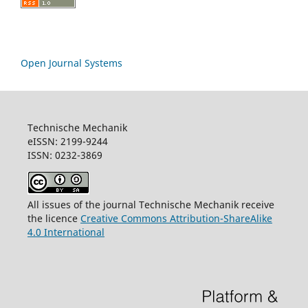
Open Journal Systems
Technische Mechanik
eISSN: 2199-9244
ISSN: 0232-3869
All issues of the journal Technische Mechanik receive
the licence
Creative Commons Attribution-ShareAlike
4.0 International