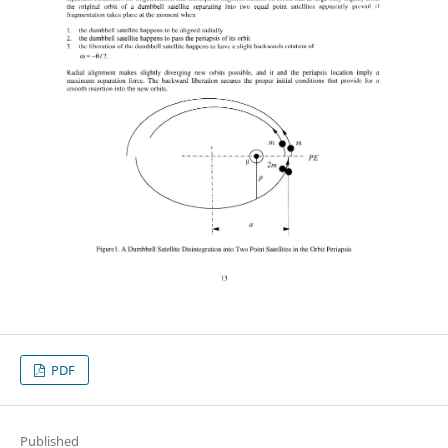
PDF
Published