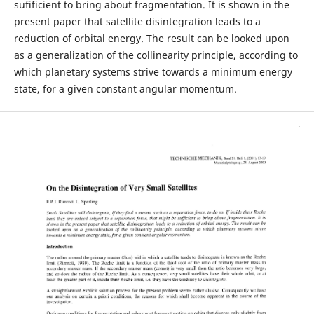
sufificient to bring about fragmentation. It is shown in the
present paper that satellite disintegration leads to a
reduction of orbital energy. The result can be looked upon
as a generalization of the collinearity principle, according to
which planetary systems strive towards a minimum energy
state, for a given constant angular momentum.