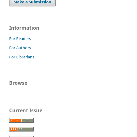
Make a Submission
Information
For Readers
For Authors
For Librarians
Browse
Current Issue