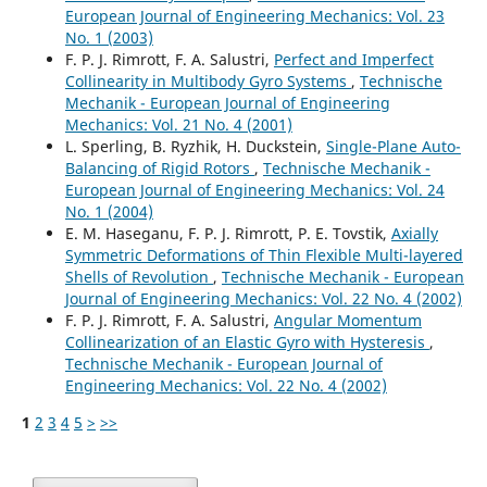
European Journal of Engineering Mechanics: Vol. 23
No. 1 (2003)
F. P. J. Rimrott, F. A. Salustri,
Perfect and Imperfect
Collinearity in Multibody Gyro Systems
,
Technische
Mechanik - European Journal of Engineering
Mechanics: Vol. 21 No. 4 (2001)
L. Sperling, B. Ryzhik, H. Duckstein,
Single-Plane Auto-
Balancing of Rigid Rotors
,
Technische Mechanik -
European Journal of Engineering Mechanics: Vol. 24
No. 1 (2004)
E. M. Haseganu, F. P. J. Rimrott, P. E. Tovstik,
Axially
Symmetric Deformations of Thin Flexible Multi-layered
Shells of Revolution
,
Technische Mechanik - European
Journal of Engineering Mechanics: Vol. 22 No. 4 (2002)
F. P. J. Rimrott, F. A. Salustri,
Angular Momentum
Collinearization of an Elastic Gyro with Hysteresis
,
Technische Mechanik - European Journal of
Engineering Mechanics: Vol. 22 No. 4 (2002)
1
2
3
4
5
>
>>