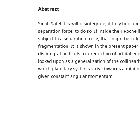
Abstract
Small Satellites will disintegrate, if they find a 
separation force, to do so. If inside their Roche 
subject to a separation force, that might be sufi
fragmentation. It is shown in the present paper t
disintegration leads to a reduction of orbital en
looked upon as a generalization of the collineari
which planetary systems strive towards a minim
given constant angular momentum.