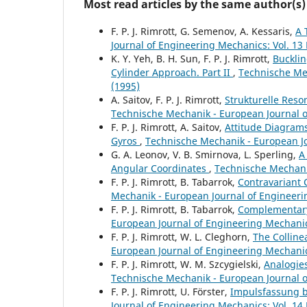
Most read articles by the same author(s)
F. P. J. Rimrott, G. Semenov, A. Kessaris,
A 
Journal of Engineering Mechanics: Vol. 13 
K. Y. Yeh, B. H. Sun, F. P. J. Rimrott,
Bucklin
Cylinder Approach. Part II
,
Technische Mec
(1995)
A. Saitov, F. P. J. Rimrott,
Strukturelle Reso
Technische Mechanik - European Journal of
F. P. J. Rimrott, A. Saitov,
Attitude Diagrams
Gyros
,
Technische Mechanik - European Jo
G. A. Leonov, V. B. Smirnova, L. Sperling,
A
Angular Coordinates
,
Technische Mechanik
F. P. J. Rimrott, B. Tabarrok,
Contravariant
Mechanik - European Journal of Engineerin
F. P. J. Rimrott, B. Tabarrok,
Complementary
European Journal of Engineering Mechanics
F. P. J. Rimrott, W. L. Cleghorn,
The Colline
European Journal of Engineering Mechanics
F. P. J. Rimrott, W. M. Szcygielski,
Analogie
Technische Mechanik - European Journal of
F. P. J. Rimrott, U. Förster,
Impulsfassung b
Journal of Engineering Mechanics: Vol. 14 