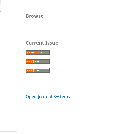
Browse
Current Issue
Open Journal Systems