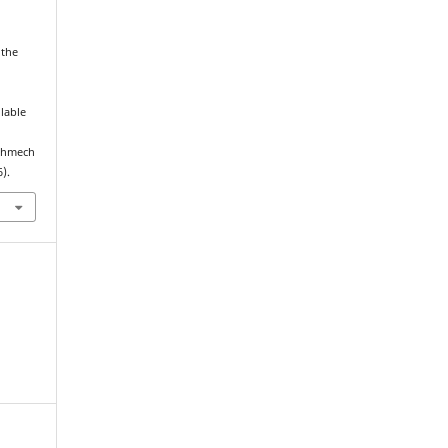
 the
ilable
echmech
).