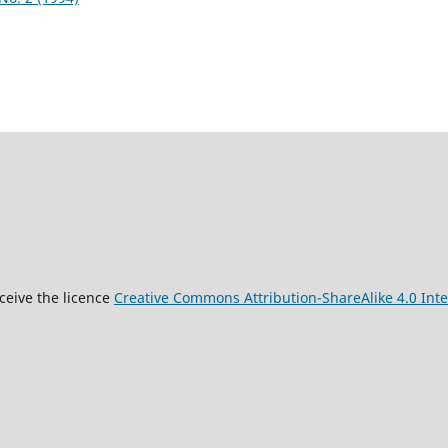
9
ceive the licence
Creative Commons Attribution-ShareAlike 4.0 Inte