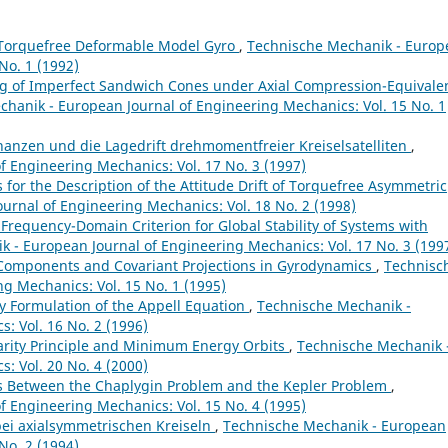
Torquefree Deformable Model Gyro
,
Technische Mechanik - Europ
No. 1 (1992)
g of Imperfect Sandwich Cones under Axial Compression-Equivale
hanik - European Journal of Engineering Mechanics: Vol. 15 No. 1
nanzen und die Lagedrift drehmomentfreier Kreiselsatelliten
,
 Engineering Mechanics: Vol. 17 No. 3 (1997)
 for the Description of the Attitude Drift of Torquefree Asymmetric
urnal of Engineering Mechanics: Vol. 18 No. 2 (1998)
 Frequency-Domain Criterion for Global Stability of Systems with
 - European Journal of Engineering Mechanics: Vol. 17 No. 3 (199
 Components and Covariant Projections in Gyrodynamics
,
Technisc
g Mechanics: Vol. 15 No. 1 (1995)
 Formulation of the Appell Equation
,
Technische Mechanik -
: Vol. 16 No. 2 (1996)
arity Principle and Minimum Energy Orbits
,
Technische Mechanik 
: Vol. 20 No. 4 (2000)
s Between the Chaplygin Problem and the Kepler Problem
,
 Engineering Mechanics: Vol. 15 No. 4 (1995)
ei axialsymmetrischen Kreiseln
,
Technische Mechanik - European
No. 2 (1994)