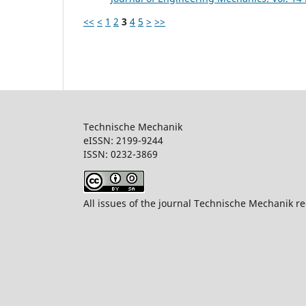
<<
<
1
2
3
4
5
>
>>
Technische Mechanik
eISSN: 2199-9244
ISSN: 0232-386
All issues of the journal Technische Mechanik re