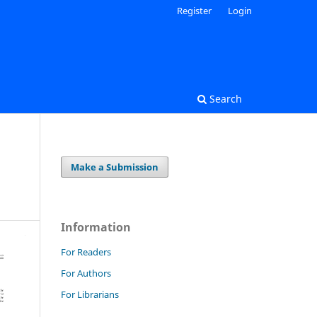
Register
Login
Search
Make a Submission
Information
For Readers
For Authors
For Librarians