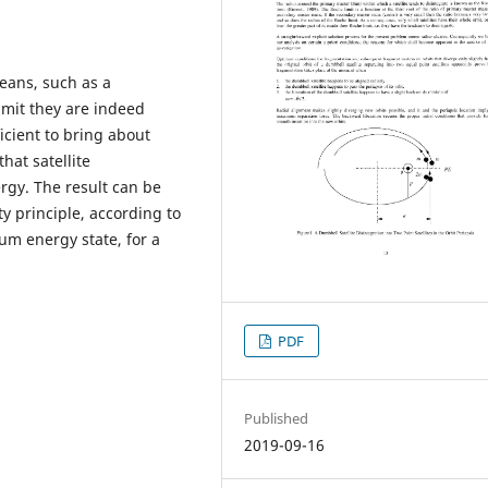
means, such as a
limit they are indeed
ficient to bring about
hat satellite
ergy. The result can be
ty principle, according to
um energy state, for a
PDF
Published
2019-09-16