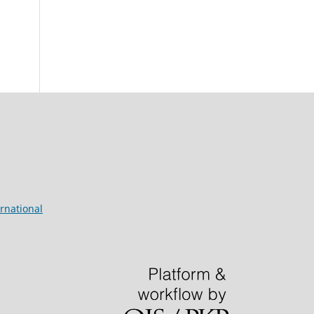
rnational