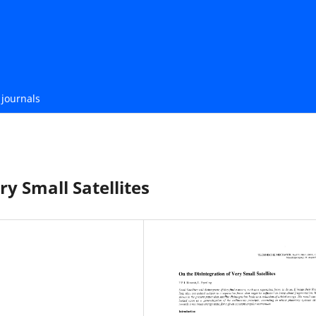
journals
ry Small Satellites