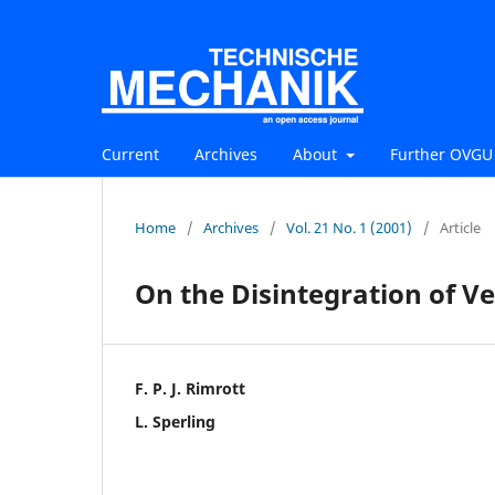
Current
Archives
About
Further OVGU 
Home
/
Archives
/
Vol. 21 No. 1 (2001)
/
Article
On the Disintegration of Ve
F. P. J. Rimrott
L. Sperling