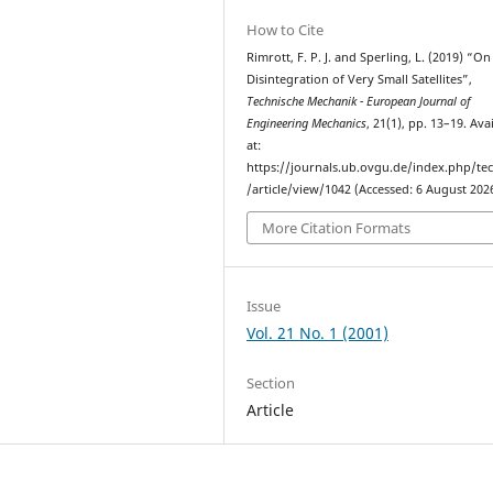
How to Cite
Rimrott, F. P. J. and Sperling, L. (2019) “On
Disintegration of Very Small Satellites”,
Technische Mechanik - European Journal of
Engineering Mechanics
, 21(1), pp. 13–19. Ava
at:
https://journals.ub.ovgu.de/index.php/t
/article/view/1042 (Accessed: 6 August 2026
More Citation Formats
Issue
Vol. 21 No. 1 (2001)
Section
Article