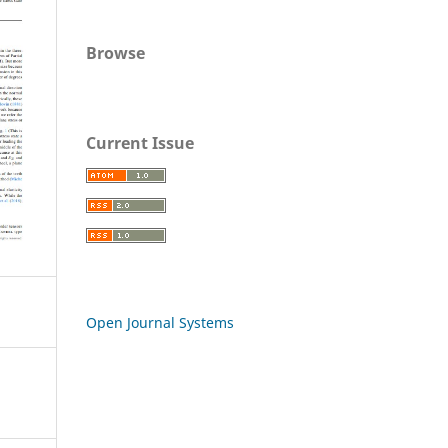
Browse
Current Issue
Open Journal Systems