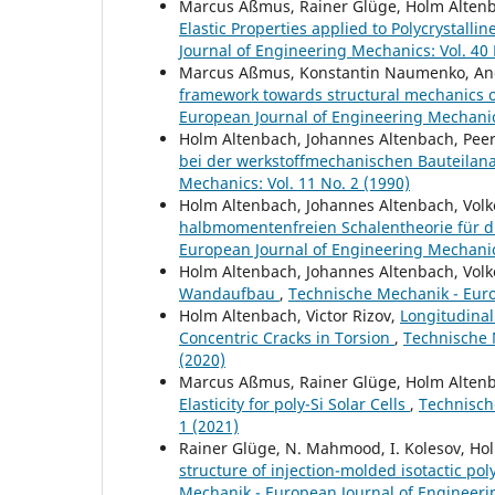
Marcus Aßmus, Rainer Glüge, Holm Alten
Elastic Properties applied to Polycrystallin
Journal of Engineering Mechanics: Vol. 40 
Marcus Aßmus, Konstantin Naumenko, And
framework towards structural mechanics o
European Journal of Engineering Mechanics
Holm Altenbach, Johannes Altenbach, Pee
bei der werkstoffmechanischen Bauteilan
Mechanics: Vol. 11 No. 2 (1990)
Holm Altenbach, Johannes Altenbach, Volk
halbmomentenfreien Schalentheorie für 
European Journal of Engineering Mechanics
Holm Altenbach, Johannes Altenbach, Volk
Wandaufbau
,
Technische Mechanik - Euro
Holm Altenbach, Victor Rizov,
Longitudina
Concentric Cracks in Torsion
,
Technische 
(2020)
Marcus Aßmus, Rainer Glüge, Holm Alten
Elasticity for poly-Si Solar Cells
,
Technisch
1 (2021)
Rainer Glüge, N. Mahmood, I. Kolesov, Ho
structure of injection-molded isotactic po
Mechanik - European Journal of Engineerin