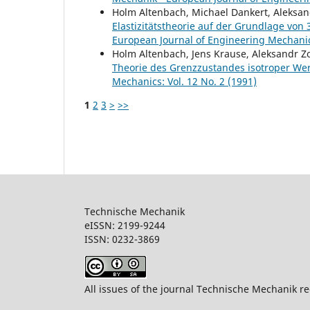
Holm Altenbach, Michael Dankert, Aleksand
Elastizitätstheorie auf der Grundlage vo
European Journal of Engineering Mechanics
Holm Altenbach, Jens Krause, Aleksandr Z
Theorie des Grenzzustandes isotroper We
Mechanics: Vol. 12 No. 2 (1991)
1
2
3
>
>>
Technische Mechanik
eISSN: 2199-9244
ISSN: 0232-386
All issues of the journal Technische Mechanik re