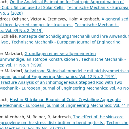
bach,
On the Analytical Estimation for Isotropic Approximation of
e Cubic Silicon used at Solar Cells
,
Technische Mechanik - Europea
No. 2 (2020)
reas Öchsner, Victor A. Eremeyev, Holm Altenbach,
A generalized
f three-layered composite structures
,
Technische Mechanik -
: Vol. 39 No. 2 (2019)
r Schieße,
Konzepte der Schädigungsmechanik und ihre Anwendu
alyse
,
Technische Mechanik - European Journal of Engineering
er Matzdorf,
Grundlagen einer verallgemeinerten
dünnwandige, anisotrope Konstruktionen
,
Technische Mechanik -
: Vol. 11 No. 1 (1990)
er Matzdorf,
Anisotrope Stabschalenmodelle mit nichtsymmetrisc
pean Journal of Engineering Mechanics: Vol. 12 No. 2 (1991)
l Fracture Analysis of an Inhomogeneous Stepped Rod with Two
Mechanik - European Journal of Engineering Mechanics: Vol. 40 No
bach,
Hashin-Shtrikman Bounds of Cubic Crystalline Aggregate
e Mechanik - European Journal of Engineering Mechanics: Vol. 41 
lm Altenbach, M. Beiner, R. Androsch,
The effect of the skin-core
lypropylene on the stress distribution in bending tests
,
Technische
g Mechanics: Vol. 39 No. 3 (2019)