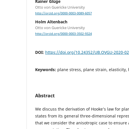
Rainer Glüge
Otto von Guericke University
http://orcid.org/0000-0003-0089-6057
Holm Altenbach
Otto von Guericke University
http://orcid.org/0000-0003-3502-9324
DOI:
https://doi.org/10.24352/UB.OVGU-2020-0
Keywords:
plane stress, plane strain, elasticity
Abstract
We discuss the derivation of Hooke’s law for pla
states from its general three-dimensional repre
that we consider the anisotropic case to ensure a