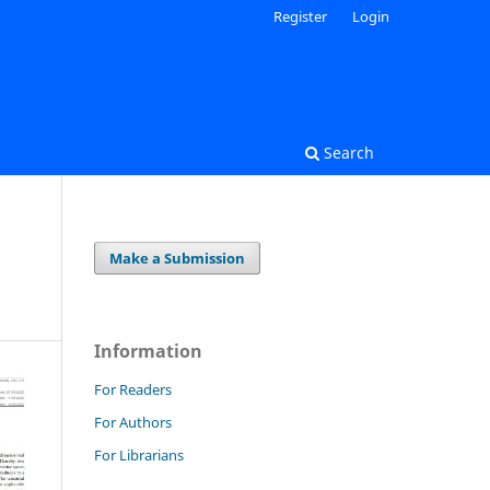
Register
Login
Search
Make a Submission
Information
For Readers
For Authors
For Librarians