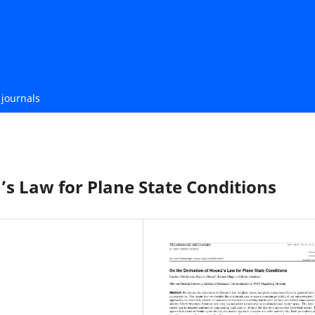
journals
’s Law for Plane State Conditions