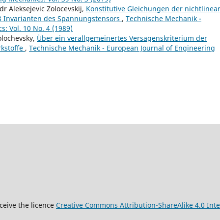
r Aleksejevic Zolocevskij,
Konstitutive Gleichungen der nichtlinea
n 3 Invarianten des Spannungstensors
,
Technische Mechanik -
: Vol. 10 No. 4 (1989)
olochevsky,
Über ein verallgemeinertes Versagenskriterium der
rkstoffe
,
Technische Mechanik - European Journal of Engineering
9
ceive the licence
Creative Commons Attribution-ShareAlike 4.0 Inte