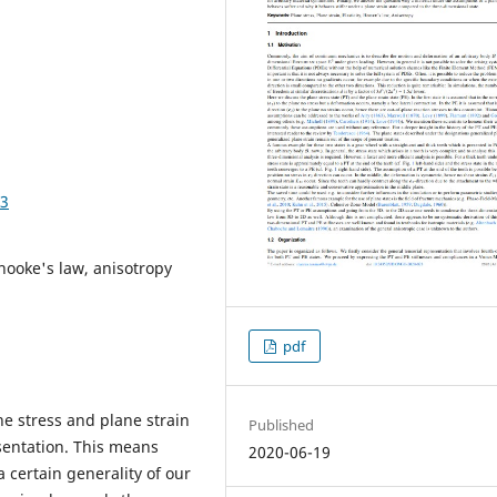
23
, hooke's law, anisotropy
pdf
ne stress and plane strain
Published
sentation. This means
2020-06-19
 certain generality of our