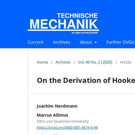
Current
Archives
About
Further OVGU 
Home
/
Archives
/
Vol. 40 No. 2 (2020)
/
Article
On the Derivation of Hooke
Joachim Nordmann
Marcus Aßmus
Otto von Guericke University
https://orcid.org/0000-0001-8574-5148