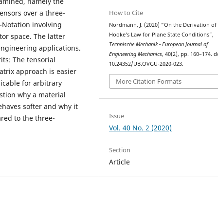
xamined, namely the
How to Cite
tensors over a three-
-Notation involving
Nordmann, J. (2020) “On the Derivation of
Hooke’s Law for Plane State Conditions”,
or space. The latter
Technische Mechanik - European Journal of
ngineering applications.
Engineering Mechanics
, 40(2), pp. 160–174. d
its: The tensorial
10.24352/UB.OVGU-2020-023.
atrix approach is easier
More Citation Formats
cable for arbitrary
stion why a material
ehaves softer and why it
Issue
red to the three-
Vol. 40 No. 2 (2020)
Section
Article