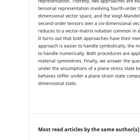
representation. Thereby, two approaches are e
tensorial representation involving fourth-order 
dimensional vector space, and the Voigt-Mandel
second-order tensors over a six-dimensional vect
reduces to a vector-matrix notation common in e
It turns out that both approaches have their mer
approach is easier to handle symbolically, the m
to handle numerically. Both procedures are appli
material symmetries. Finally, we answer the que
under the assumptions of a plane stress state b
behaves stiffer under a plane strain state compa
dimensional state.
Most read articles by the same author(s)