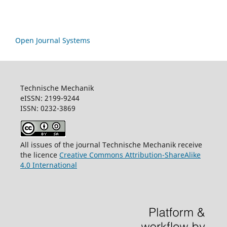
Open Journal Systems
Technische Mechanik
eISSN: 2199-9244
ISSN: 0232-3869
All issues of the journal Technische Mechanik receive
the licence
Creative Commons Attribution-ShareAlike
4.0 International