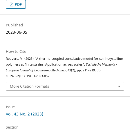
PDF
Published
2023-06-05
How to Cite
Reuvers, M. (2023) “A thermo-coupled constitutive model for semi-crystalline
polymers at finite strains: Application across scales”,
Technische Mechanik -
European Journal of Engineering Mechanics
, 43(2), pp. 211–219. doi:
10.24352/UB.OVGU-2023-057.
More Citation Formats
Issue
Vol. 43 No. 2 (2023)
Section