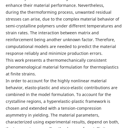
enhance their material performance. Nevertheless,
during the thermoforming process, unwanted residual
stresses can arise, due to the complex material behavior of
semi-crystalline polymers under different temperatures and
strain rates. The interaction between matrix and
reinforcement being another unknown factor. Therefore,
computational models are needed to predict the material
response reliably and minimize production errors.
This work presents a thermomechanically consistent
phenomenological material formulation for thermoplastics
at finite strains.
In order to account for the highly nonlinear material
behavior, elasto-plastic and visco-elastic contributions are
combined in the model formulation. To account for the
crystalline regions, a hyperelastic-plastic framework is
chosen and extended with a tension-compression
asymmetry in yielding. The material parameters,
characterized using experimental results, depend on both,