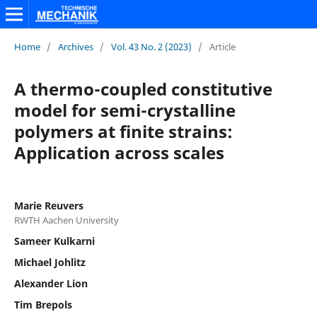
Home
/
Archives
/
Vol. 43 No. 2 (2023)
/
Article
A thermo-coupled constitutive
model for semi-crystalline
polymers at finite strains:
Application across scales
Marie Reuvers
RWTH Aachen University
Sameer Kulkarni
Michael Johlitz
Alexander Lion
Tim Brepols