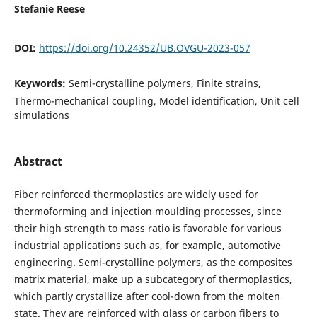
Stefanie Reese
DOI:
https://doi.org/10.24352/UB.OVGU-2023-057
Keywords:
Semi-crystalline polymers, Finite strains,
Thermo-mechanical coupling, Model identification, Unit cell
simulations
Abstract
Fiber reinforced thermoplastics are widely used for
thermoforming and injection moulding processes, since
their high strength to mass ratio is favorable for various
industrial applications such as, for example, automotive
engineering. Semi-crystalline polymers, as the composites
matrix material, make up a subcategory of thermoplastics,
which partly crystallize after cool-down from the molten
state. They are reinforced with glass or carbon fibers to