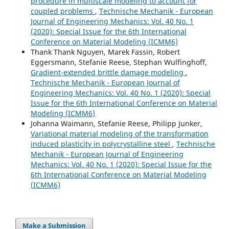
procedure in multiscale modeling to account for
coupled problems
,
Technische Mechanik - European
Journal of Engineering Mechanics: Vol. 40 No. 1
(2020): Special Issue for the 6th International
Conference on Material Modeling (ICMM6)
Thank Thank Nguyen, Marek Fassin, Robert
Eggersmann, Stefanie Reese, Stephan Wulfinghoff,
Gradient-extended brittle damage modeling
,
Technische Mechanik - European Journal of
Engineering Mechanics: Vol. 40 No. 1 (2020): Special
Issue for the 6th International Conference on Material
Modeling (ICMM6)
Johanna Waimann, Stefanie Reese, Philipp Junker,
Variational material modeling of the transformation
induced plasticity in polycrystalline steel
,
Technische
Mechanik - European Journal of Engineering
Mechanics: Vol. 40 No. 1 (2020): Special Issue for the
6th International Conference on Material Modeling
(ICMM6)
Make a Submission