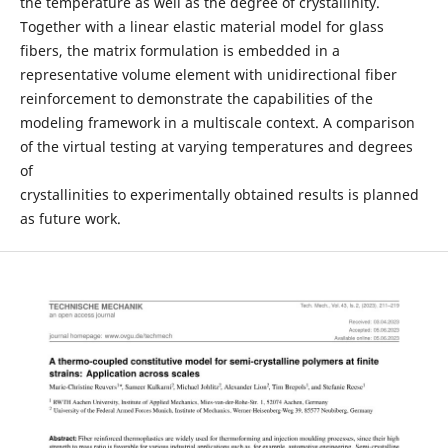
the temperature as well as the degree of crystallinity.
Together with a linear elastic material model for glass
fibers, the matrix formulation is embedded in a
representative volume element with unidirectional fiber
reinforcement to demonstrate the capabilities of the
modeling framework in a multiscale context. A comparison
of the virtual testing at varying temperatures and degrees
of
crystallinities to experimentally obtained results is planned
as future work.