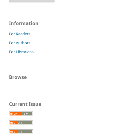
Information
For Readers
For Authors
For Librarians
Browse
Current Issue