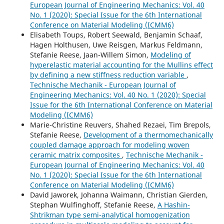
European Journal of Engineering Mechanics: Vol. 40
No. 1 (2020): Special Issue for the 6th International
Conference on Material Modeling (ICMM6)
Elisabeth Toups, Robert Seewald, Benjamin Schaaf,
Hagen Holthusen, Uwe Reisgen, Markus Feldmann,
Stefanie Reese, Jaan-Willem Simon,
Modeling of
hyperelastic material accounting for the Mullins effect
by defining a new stiffness reduction variable
,
Technische Mechanik - European Journal of
Engineering Mechanics: Vol. 40 No. 1 (2020): Special
Issue for the 6th International Conference on Material
Modeling (ICMM6)
Marie-Christine Reuvers, Shahed Rezaei, Tim Brepols,
Stefanie Reese,
Development of a thermomechanically
coupled damage approach for modeling woven
ceramic matrix composites
,
Technische Mechanik -
European Journal of Engineering Mechanics: Vol. 40
No. 1 (2020): Special Issue for the 6th International
Conference on Material Modeling (ICMM6)
David Jaworek, Johanna Waimann, Christian Gierden,
Stephan Wulfinghoff, Stefanie Reese,
A Hashin-
Shtrikman type semi-analytical homogenization