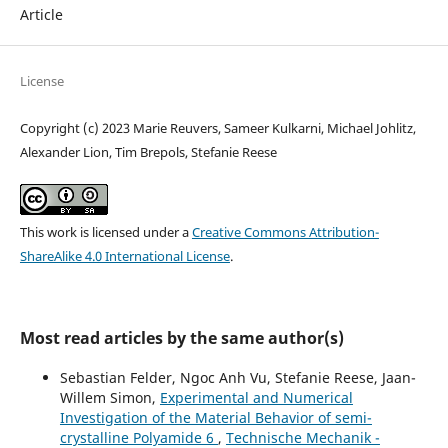
Article
License
Copyright (c) 2023 Marie Reuvers, Sameer Kulkarni, Michael Johlitz,
Alexander Lion, Tim Brepols, Stefanie Reese
This work is licensed under a
Creative Commons Attribution-
ShareAlike 4.0 International License
.
Most read articles by the same author(s)
Sebastian Felder, Ngoc Anh Vu, Stefanie Reese, Jaan-
Willem Simon,
Experimental and Numerical
Investigation of the Material Behavior of semi-
crystalline Polyamide 6
,
Technische Mechanik -