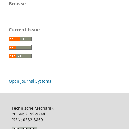
Browse
Current Issue
Open Journal Systems
Technische Mechanik
eISSN: 2199-9244
ISSN: 0232-3869