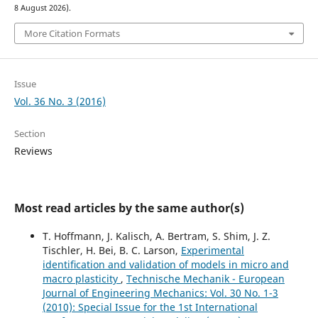
8 August 2026).
More Citation Formats
Issue
Vol. 36 No. 3 (2016)
Section
Reviews
Most read articles by the same author(s)
T. Hoffmann, J. Kalisch, A. Bertram, S. Shim, J. Z.
Tischler, H. Bei, B. C. Larson,
Experimental
identiﬁcation and validation of models in micro and
macro plasticity
,
Technische Mechanik - European
Journal of Engineering Mechanics: Vol. 30 No. 1-3
(2010): Special Issue for the 1st International