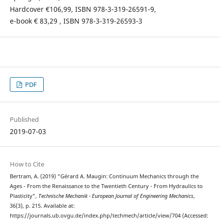
Hardcover €106,99, ISBN 978-3-319-26591-9,
e-book € 83,29 , ISBN 978-3-319-26593-3
PDF
Published
2019-07-03
How to Cite
Bertram, A. (2019) “Gérard A. Maugin: Continuum Mechanics through the
Ages - From the Renaissance to the Twentieth Century - From Hydraulics to
Plasticity”,
Technische Mechanik - European Journal of Engineering Mechanics
,
36(3), p. 215. Available at:
https://journals.ub.ovgu.de/index.php/techmech/article/view/704 (Accessed: