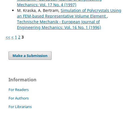
Mechanics: Vol. 17 No. 4 (1997)
M. Kraska, A. Bertram,
Simulation of Polycrystals Using
an FEM-based Representative Volume Element
,
Technische Mechanik - European Journal of
Engineering Mechanics: Vol. 16 No. 1 (1996)
<<
<
1
2
3
Make a Submission
Information
For Readers
For Authors
For Librarians