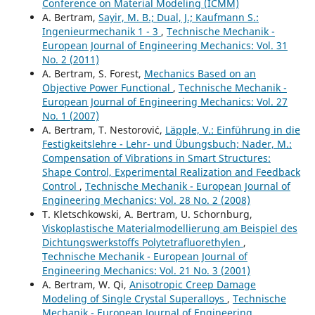
Conference on Material Modeling (ICMM)
A. Bertram,
Sayir, M. B.; Dual, J.; Kaufmann S.:
Ingenieurmechanik 1 - 3
,
Technische Mechanik -
European Journal of Engineering Mechanics: Vol. 31
No. 2 (2011)
A. Bertram, S. Forest,
Mechanics Based on an
Objective Power Functional
,
Technische Mechanik -
European Journal of Engineering Mechanics: Vol. 27
No. 1 (2007)
A. Bertram, T. Nestorovi´c,
Läpple, V.: Einführung in die
Festigkeitslehre - Lehr- und Übungsbuch; Nader, M.:
Compensation of Vibrations in Smart Structures:
Shape Control, Experimental Realization and Feedback
Control
,
Technische Mechanik - European Journal of
Engineering Mechanics: Vol. 28 No. 2 (2008)
T. Kletschkowski, A. Bertram, U. Schornburg,
Viskoplastische Materialmodellierung am Beispiel des
Dichtungswerkstoffs Polytetraﬂuorethylen
,
Technische Mechanik - European Journal of
Engineering Mechanics: Vol. 21 No. 3 (2001)
A. Bertram, W. Qi,
Anisotropic Creep Damage
Modeling of Single Crystal Superalloys
,
Technische
Mechanik - European Journal of Engineering