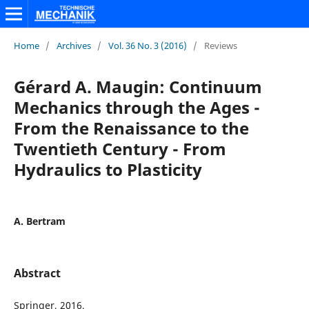
Home
/
Archives
/
Vol. 36 No. 3 (2016)
/
Reviews
Gérard A. Maugin: Continuum
Mechanics through the Ages -
From the Renaissance to the
Twentieth Century - From
Hydraulics to Plasticity
A. Bertram
Abstract
Springer, 2016,