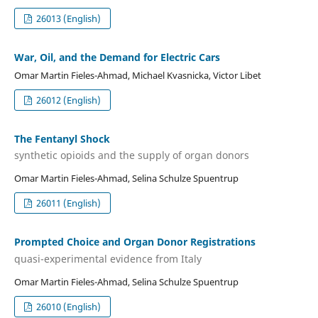
26013 (English)
War, Oil, and the Demand for Electric Cars
Omar Martin Fieles-Ahmad, Michael Kvasnicka, Victor Libet
26012 (English)
The Fentanyl Shock
synthetic opioids and the supply of organ donors
Omar Martin Fieles-Ahmad, Selina Schulze Spuentrup
26011 (English)
Prompted Choice and Organ Donor Registrations
quasi-experimental evidence from Italy
Omar Martin Fieles-Ahmad, Selina Schulze Spuentrup
26010 (English)