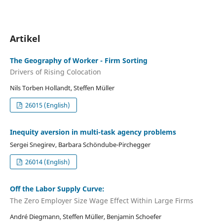
Artikel
The Geography of Worker - Firm Sorting
Drivers of Rising Colocation
Nils Torben Hollandt, Steffen Müller
26015 (English)
Inequity aversion in multi-task agency problems
Sergei Snegirev, Barbara Schöndube-Pirchegger
26014 (English)
Off the Labor Supply Curve:
The Zero Employer Size Wage Effect Within Large Firms
André Diegmann, Steffen Müller, Benjamin Schoefer