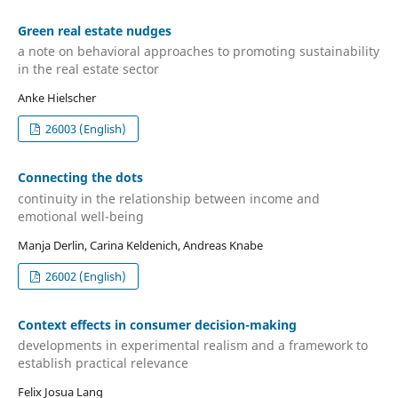
Green real estate nudges
a note on behavioral approaches to promoting sustainability
in the real estate sector
Anke Hielscher
26003 (English)
Connecting the dots
continuity in the relationship between income and
emotional well-being
Manja Derlin, Carina Keldenich, Andreas Knabe
26002 (English)
Context effects in consumer decision-making
developments in experimental realism and a framework to
establish practical relevance
Felix Josua Lang