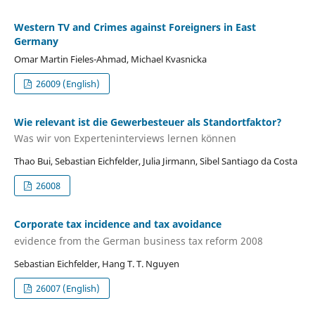
Western TV and Crimes against Foreigners in East
Germany
Omar Martin Fieles-Ahmad, Michael Kvasnicka
26009 (English)
Wie relevant ist die Gewerbesteuer als Standortfaktor?
Was wir von Experteninterviews lernen können
Thao Bui, Sebastian Eichfelder, Julia Jirmann, Sibel Santiago da Costa
26008
Corporate tax incidence and tax avoidance
evidence from the German business tax reform 2008
Sebastian Eichfelder, Hang T. T. Nguyen
26007 (English)