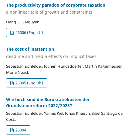
The productivity paradox of corporate taxation
a nonlinear tale of growth and constraints
Hang T. T. Nguyen
26006 (English)
The cost of inattention
deadline and media effects on implicit taxes
Sebastian Eichfelder, Jochen Hundsdoerfer, Martin Kaltenhäuser,
Mona Noack
26005 (English)
Wie hoch sind die Bürokratiekosten der
Grundsteuerreform 2022/2025?
Sebastian Eichfelder, Yannis Kiel, Jonas Knaisch, Sibel Santiago da
Costa
26004