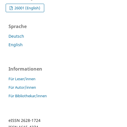
26001 (English)
Sprache
Deutsch
English
Informationen
Für Leser/innen
Für Autor/innen
Für Bibliothekar/innen
eISSN 2628-1724