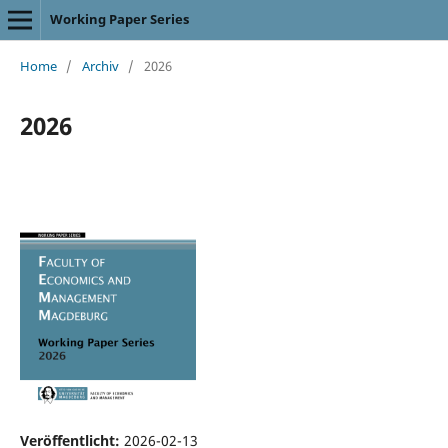
Working Paper Series
Home
/
Archiv
/
2026
2026
Veröffentlicht:
2026-02-13